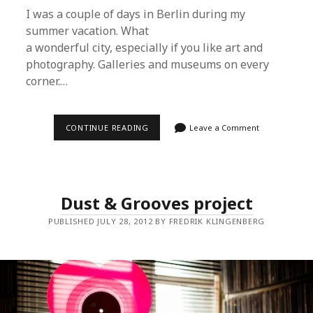
I was a couple of days in Berlin during my
summer vacation. What
a wonderful city, especially if you like art and
photography. Galleries and museums on every
corner.…
MICHAEL
CONTINUE READING
Leave a Comment
SAILSTORFER
Dust & Grooves project
PUBLISHED JULY 28, 2012 BY FREDRIK KLINGENBERG