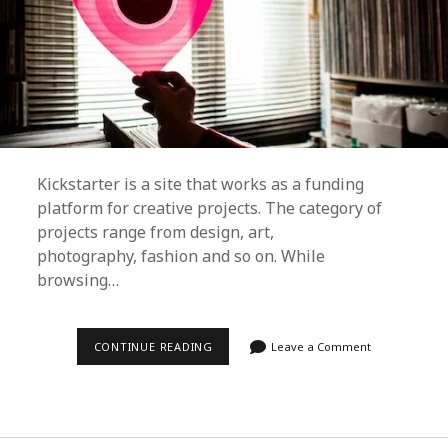
Kickstarter is a site that works as a funding
platform for creative projects. The category of
projects range from design, art,
photography, fashion and so on. While
browsing…
DUST
CONTINUE READING
Leave a Comment
&
GROOVES
PROJECT