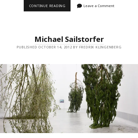
ALFREDO
CONTINUE READING
Leave a Comment
JAAR
Michael Sailstorfer
PUBLISHED OCTOBER 14, 2012 BY FREDRIK KLINGENBERG