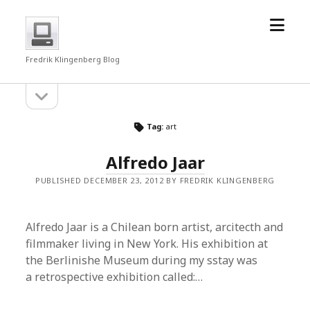
open
fredrkl
menu
Fredrik Klingenberg Blog
open
Sidebar
sidebar
Tag:
art
Alfredo Jaar
PUBLISHED DECEMBER 23, 2012 BY FREDRIK KLINGENBERG
Alfredo Jaar is a Chilean born artist, arcitecth and
filmmaker living in New York. His exhibition at
the Berlinishe Museum during my sstay was
a retrospective exhibition called:…