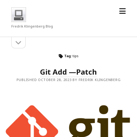
open
fredrkl
menu
Fredrik Klingenberg Blog
open
Sidebar
sidebar
Tag:
tips
Git Add —Patch
PUBLISHED OCTOBER 28, 2023 BY FREDRIK KLINGENBERG