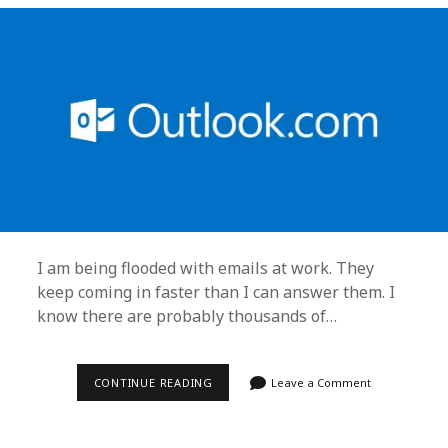
I am being flooded with emails at work. They
keep coming in faster than I can answer them. I
know there are probably thousands of…
KEEPING
CONTINUE READING
Leave a Comment
SANE,
OUTLOOK
TIPS