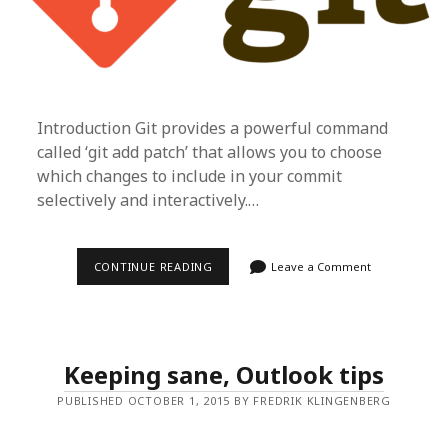
Introduction Git provides a powerful command
called ‘git add patch’ that allows you to choose
which changes to include in your commit
selectively and interactively.…
GIT
CONTINUE READING
Leave a Comment
ADD
—
PATCH
Keeping sane, Outlook tips
PUBLISHED OCTOBER 1, 2015 BY FREDRIK KLINGENBERG