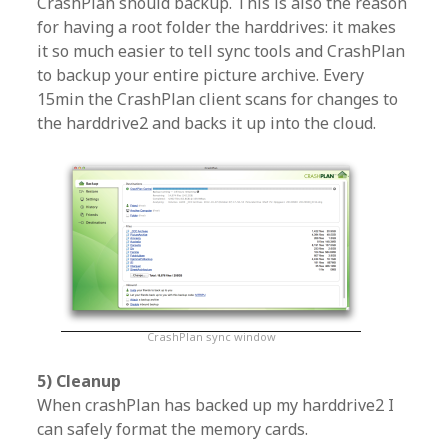
CrashPlan should backup. This is also the reason
for having a root folder the harddrives: it makes
it so much easier to tell sync tools and CrashPlan
to backup your entire picture archive. Every
15min the CrashPlan client scans for changes to
the harddrive2 and backs it up into the cloud.
CrashPlan sync window
5) Cleanup
When crashPlan has backed up my harddrive2 I
can safely format the memory cards.