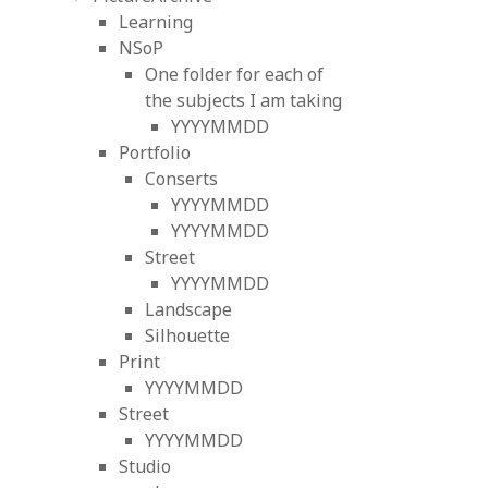
Learning
NSoP
One folder for each of
the subjects I am taking
YYYYMMDD
Portfolio
Conserts
YYYYMMDD
YYYYMMDD
Street
YYYYMMDD
Landscape
Silhouette
Print
YYYYMMDD
Street
YYYYMMDD
Studio