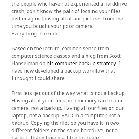
the people who have not experienced a harddrive
crash, don´t know the pain of loosing your files.
Just imagine loosing all of our pictures from the
time you bought your pc or camera.
Everything...horrible.
Based on the lecture, common sense from
computer science classes and a blog from Scott
Hanselman on
his computer backup strategy
, I
have now developed a backup workflow that
I thought I could share.
First lets get out of the way what is not a backup.
Having all of your files on a memory card in our
camera, not a backup. Having all our files on our
laptop, not a backup. RAID in a computer, not a
backup. Copying the files so you have it in two
different folders on the same harddrive, not a
backup. Using time machine to create