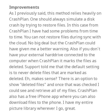
Improvements
As I previously said, this method relies heavily on
CrashPlan. One should always simulate a disk
crash by trying to restore files. In this case from
CrashPlan I have had some problems from time
to time. You can not restore files during sync with
the cloud. No big deal but the CrashPlan could
have given me a better warning. Also if you don´t
have your external harddrive connected to the
computer when CrashPlan it marks the files as
deleted. Support told me that the default setting
is to never delete files that are marked as
deleted. Eh, makes sense? There is an option to
show "deleted files" and once that was checked I
could see and retrieve all of my files. CrashPlan
also has a free iPhone app where you can also
download files to the phone. I have my entire
picture library wherever I go, great.