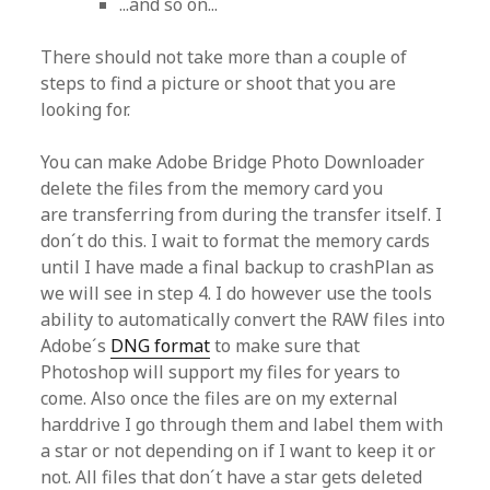
...and so on...
There should not take more than a couple of
steps to find a picture or shoot that you are
looking for.
You can make Adobe Bridge Photo Downloader
delete the files from the memory card you
are transferring from during the transfer itself. I
don´t do this. I wait to format the memory cards
until I have made a final backup to crashPlan as
we will see in step 4. I do however use the tools
ability to automatically convert the RAW files into
Adobe´s
DNG format
to make sure that
Photoshop will support my files for years to
come. Also once the files are on my external
harddrive I go through them and label them with
a star or not depending on if I want to keep it or
not. All files that don´t have a star gets deleted