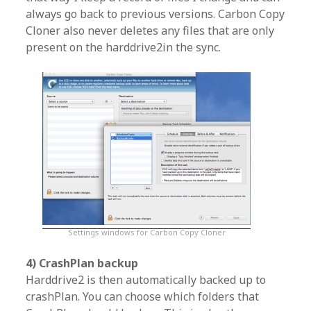
always go back to previous versions. Carbon Copy
Cloner also never deletes any files that are only
present on the harddrive2in the sync.
Settings windows for Carbon Copy Cloner
4) CrashPlan backup
Harddrive2 is then automatically backed up to
crashPlan. You can choose which folders that