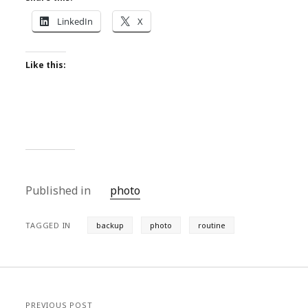
LinkedIn
X
Like this:
Published in
photo
TAGGED IN
backup
photo
routine
PREVIOUS POST