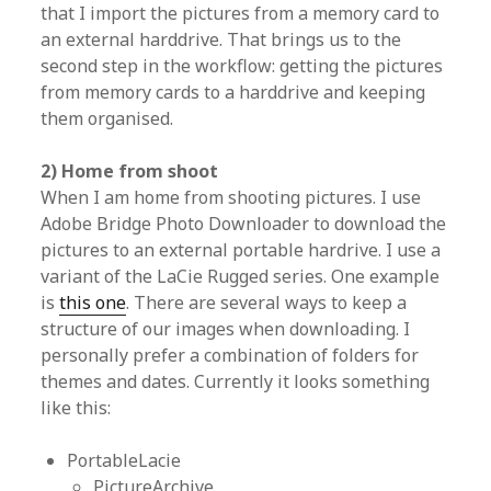
that I import the pictures from a memory card to
an external harddrive. That brings us to the
second step in the workflow: getting the pictures
from memory cards to a harddrive and keeping
them organised.
2) Home from shoot
When I am home from shooting pictures. I use
Adobe Bridge Photo Downloader to download the
pictures to an external portable hardrive. I use a
variant of the LaCie Rugged series. One example
is
this one
. There are several ways to keep a
structure of our images when downloading. I
personally prefer a combination of folders for
themes and dates. Currently it looks something
like this:
PortableLacie
PictureArchive