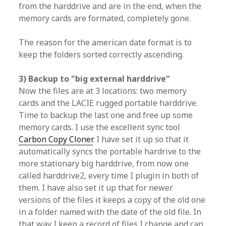
from the harddrive and are in the end, when the
memory cards are formated, completely gone.
The reason for the american date format is to
keep the folders sorted correctly ascending.
3) Backup to "big external harddrive"
Now the files are at 3 locations: two memory
cards and the LACIE rugged portable harddrive.
Time to backup the last one and free up some
memory cards. I use the excellent sync tool
Carbon Copy Cloner
. I have set it up so that it
automatically syncs the portable hardrive to the
more stationary big harddrive, from now one
called harddrive2, every time I plugin in both of
them. I have also set it up that for newer
versions of the files it keeps a copy of the old one
in a folder named with the date of the old file. In
that way I keep a record of files I change and can