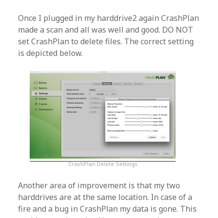
Once I plugged in my harddrive2 again CrashPlan
made a scan and all was well and good. DO NOT
set CrashPlan to delete files. The correct setting
is depicted below.
CrashPlan Delete Settings
Another area of improvement is that my two
harddrives are at the same location. In case of a
fire and a bug in CrashPlan my data is gone. This