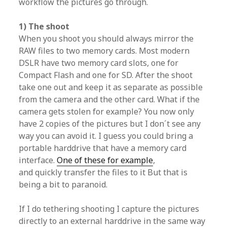
workflow the pictures go through.
1) The shoot
When you shoot you should always mirror the
RAW files to two memory cards. Most modern
DSLR have two memory card slots, one for
Compact Flash and one for SD. After the shoot
take one out and keep it as separate as possible
from the camera and the other card. What if the
camera gets stolen for example? You now only
have 2 copies of the pictures but I don´t see any
way you can avoid it. I guess you could bring a
portable harddrive that have a memory card
interface.
One of these for example
,
and quickly transfer the files to it But that is
being a bit to paranoid.
If I do tethering shooting I capture the pictures
directly to an external harddrive in the same way