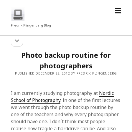
open
fredrkl
menu
Fredrik Klingenberg Blog
open
Sidebar
sidebar
Photo backup routine for
photographers
PUBLISHED DECEMBER 28, 2012 BY FREDRIK KLINGENBERG
I am currently studying photography at
Nordic
School of Photography
. In one of the first lectures
we went through the photo backup routine by
one of the teachers and why every photographer
should have one. I don´t think most people
realise how fragile a harddrive can be. And also