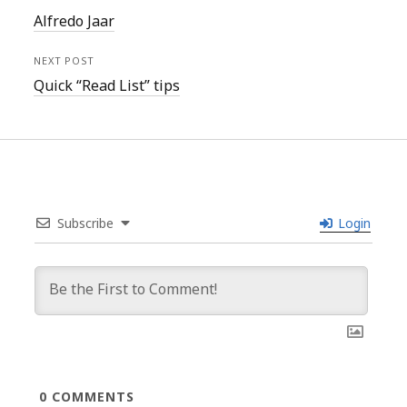
Alfredo Jaar
NEXT POST
Quick “Read List” tips
Subscribe
Login
0
COMMENTS