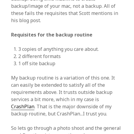
backup/image of your mac, not a backup. All of
these fails the requisites that Scott mentions in
his blog post.
Requisites for the backup routine
3 copies of anything you care about.
2 different formats
1 off site backup
My backup routine is a variation of this one. It
can easily be extended to satisfy all of the
requirements above. It trusts outside backup
services a bit more, which in my case is
CrashPlan
. That is the major downside of my
backup routine, but CrashPlan...I trust you.
So lets go through a photo shoot and the general