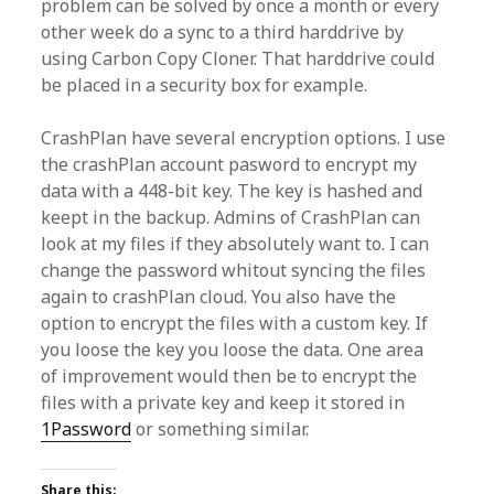
problem can be solved by once a month or every
other week do a sync to a third harddrive by
using Carbon Copy Cloner. That harddrive could
be placed in a security box for example.
CrashPlan have several encryption options. I use
the crashPlan account pasword to encrypt my
data with a 448-bit key. The key is hashed and
keept in the backup. Admins of CrashPlan can
look at my files if they absolutely want to. I can
change the password whitout syncing the files
again to crashPlan cloud. You also have the
option to encrypt the files with a custom key. If
you loose the key you loose the data. One area
of improvement would then be to encrypt the
files with a private key and keep it stored in
1Password
or something similar.
Share this: