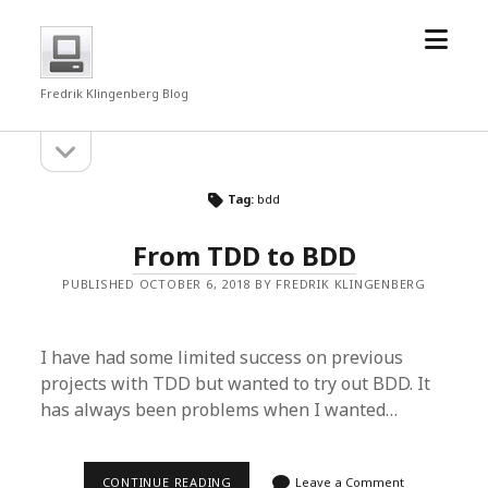
open
fredrkl
menu
Fredrik Klingenberg Blog
open
Sidebar
sidebar
Tag:
bdd
From TDD to BDD
PUBLISHED OCTOBER 6, 2018 BY FREDRIK KLINGENBERG
I have had some limited success on previous
projects with TDD but wanted to try out BDD. It
has always been problems when I wanted…
FROM
CONTINUE READING
Leave a Comment