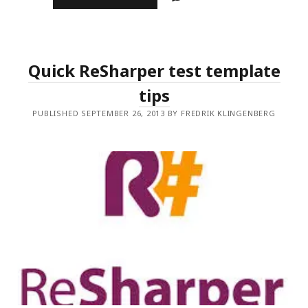
TDD
TO
BDD
Quick ReSharper test template
tips
PUBLISHED SEPTEMBER 26, 2013 BY FREDRIK KLINGENBERG