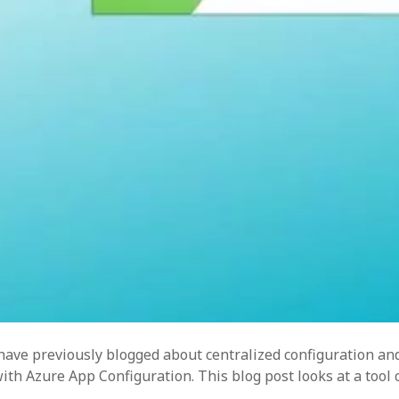
ren
task
 have previously blogged about centralized configuration an
h Azure App Configuration. This blog post looks at a tool c