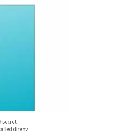
resharper
software
ovate
sealedsecret
SOA
tdd
terraform
tips
tips&tricks
s
writing
d secret
alled direnv