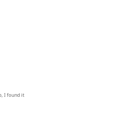
 I found it