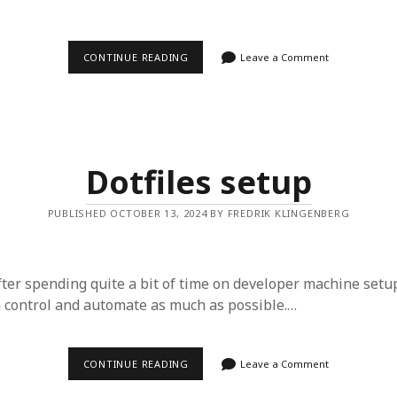
LOCAL
CONTINUE READING
Leave a Comment
DEVELOPER
ENVIRONMENT
SETUP
Dotfiles setup
PUBLISHED OCTOBER 13, 2024 BY FREDRIK KLINGENBERG
ter spending quite a bit of time on developer machine setup,
n control and automate as much as possible.…
DOTFILES
CONTINUE READING
Leave a Comment
SETUP