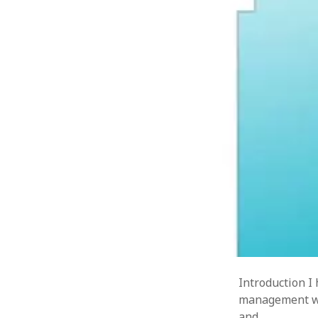
« Jul
Introduction I
management wit
and…