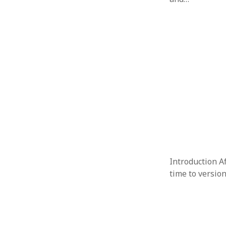
Introduction Af
time to versio