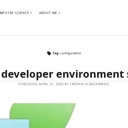
MPUTER SCIENCE
ABOUT ME
ARCHIVE
TA
Tag:
configuration
Archive
agi
 developer environment
bo
co
PUBLISHED APRIL 21, 2025 BY FREDRIK KLINGENBERG
de
git
ne
ma