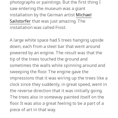
photographs or paintings. But the first thing I
saw entering the museum was a giant
installation by the German artist
Michael
Sailstorfer
that was just amazing. The
installation was called Frost.
A large white space had 5 trees hanging upside
down, each from a steel bar that went around
powered by an engine. The result was that the
tip of the trees touched the ground and
sometimes the walls while spinning around and
sweeping the floor. The engine gave the
impressions that it was wiring up the trees like a
clock since they suddenly, in great speed, went in
the reverse direction that it was initially going.
The trees also in someway painted itself on the
floor. It was also a great feeling to be a part of a
piece of art in that way.