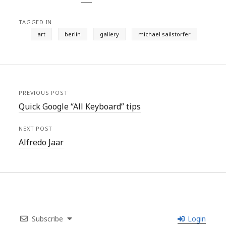
TAGGED IN
art
berlin
gallery
michael sailstorfer
PREVIOUS POST
Quick Google “All Keyboard” tips
NEXT POST
Alfredo Jaar
Subscribe
Login