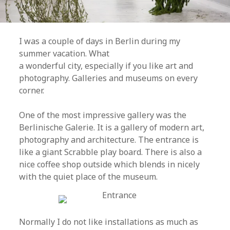
I was a couple of days in Berlin during my
summer vacation. What
a wonderful city, especially if you like art and
photography. Galleries and museums on every
corner.
One of the most impressive gallery was the
Berlinische Galerie. It is a gallery of modern art,
photography and architecture. The entrance is
like a giant Scrabble play board. There is also a
nice coffee shop outside which blends in nicely
with the quiet place of the museum.
Normally I do not like installations as much as