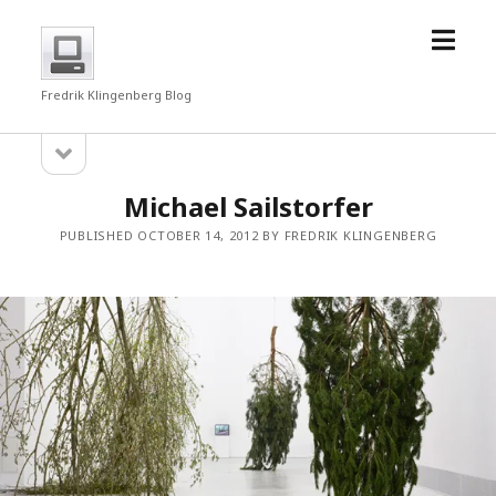
open
fredrkl
menu
Fredrik Klingenberg Blog
open
Sidebar
sidebar
Michael Sailstorfer
PUBLISHED OCTOBER 14, 2012 BY FREDRIK KLINGENBERG