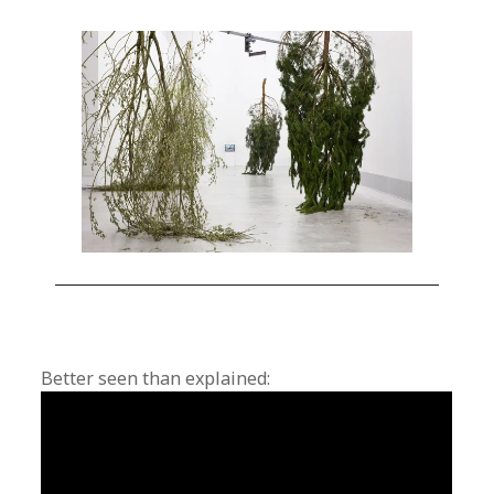
Better seen than explained: