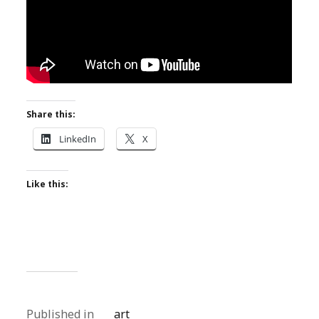
Share this:
LinkedIn
X
Like this:
Published in
art