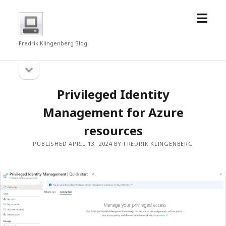
open
fredrkl
menu
Fredrik Klingenberg Blog
open
Sidebar
sidebar
Privileged Identity
Management for Azure
resources
PUBLISHED APRIL 13, 2024 BY FREDRIK KLINGENBERG