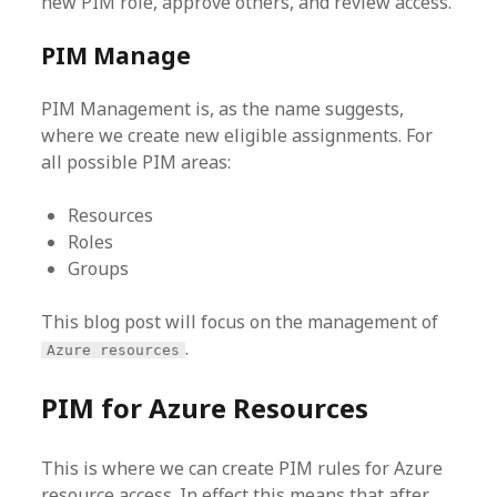
new PIM role, approve others, and review access.
PIM Manage
PIM Management is, as the name suggests,
where we create new eligible assignments. For
all possible PIM areas:
Resources
Roles
Groups
This blog post will focus on the management of
.
Azure resources
PIM for Azure Resources
This is where we can create PIM rules for Azure
resource access. In effect this means that after