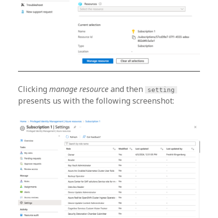
Clicking
manage resource
and then
setting
presents us with the following screenshot: