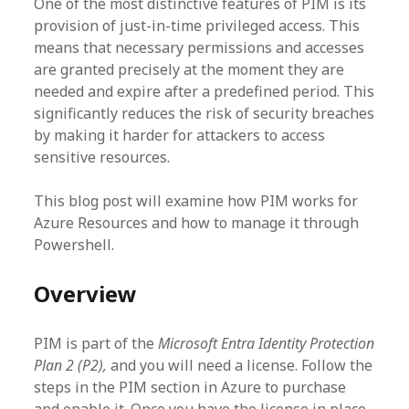
One of the most distinctive features of PIM is its
provision of just-in-time privileged access. This
means that necessary permissions and accesses
are granted precisely at the moment they are
needed and expire after a predefined period. This
significantly reduces the risk of security breaches
by making it harder for attackers to access
sensitive resources.
This blog post will examine how PIM works for
Azure Resources and how to manage it through
Powershell.
Overview
PIM is part of the
Microsoft Entra Identity Protection
Plan 2 (P2),
and you will need a license. Follow the
steps in the PIM section in Azure to purchase