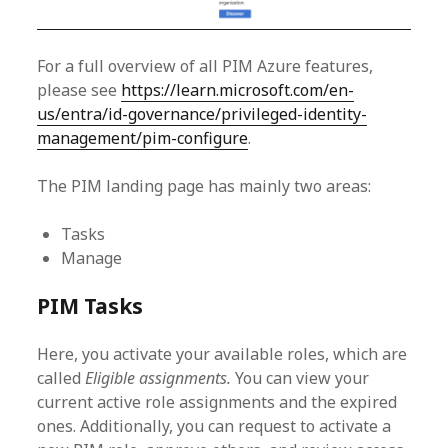
For a full overview of all PIM Azure features,
please see
https://learn.microsoft.com/en-
us/entra/id-governance/privileged-identity-
management/pim-configure
.
The PIM landing page has mainly two areas:
Tasks
Manage
PIM Tasks
Here, you activate your available roles, which are
called
Eligible assignments.
You can view your
current active role assignments and the expired
ones. Additionally, you can request to activate a