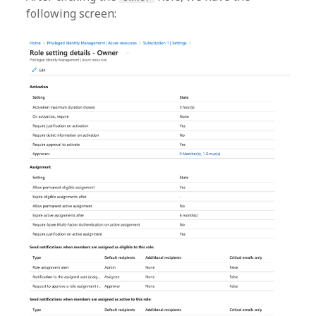
following screen: