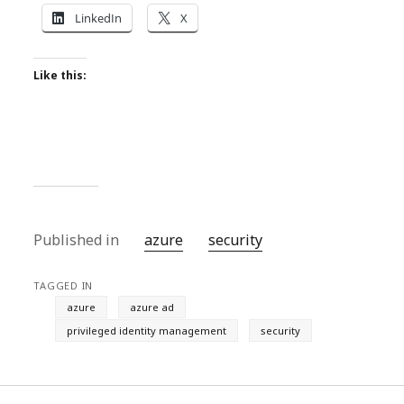
LinkedIn
X
Like this:
Published in
azure
security
TAGGED IN
azure
azure ad
privileged identity management
security