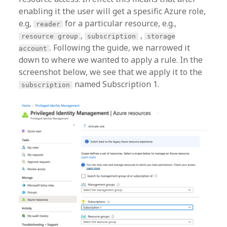
enabling it the user will get a spesific Azure role,
e.g,
for a particular resource, e.g.,
reader
,
,
resource group
subscription
storage
. Following the guide, we narrowed it
account
down to where we wanted to apply a rule. In the
screenshot below, we see that we apply it to the
named Subscription 1.
subscription