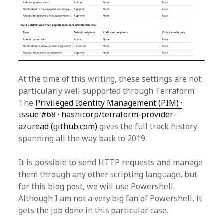
At the time of this writing, these settings are not
particularly well supported through Terraform.
The
Privileged Identity Management (PIM) ·
Issue #68 · hashicorp/terraform-provider-
azuread (github.com)
gives the full track history
spanning all the way back to 2019.
It is possible to send HTTP requests and manage
them through any other scripting language, but
for this blog post, we will use Powershell.
Although I am not a very big fan of Powershell, it
gets the job done in this particular case.