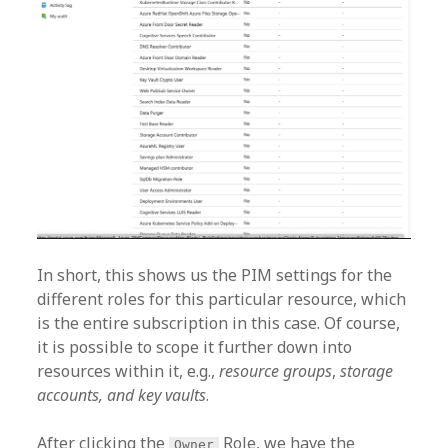
In short, this shows us the PIM settings for the
different roles for this particular resource, which
is the entire subscription in this case. Of course,
it is possible to scope it further down into
resources within it, e.g.,
resource groups
,
storage
accounts, and key vaults
.
After clicking the
Role, we have the
Owner