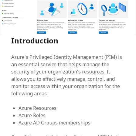
Introduction
Azure's Privileged Identity Management (PIM) is
an essential service that helps manage the
security of your organization's resources. It
allows you to effectively manage, control, and
monitor access within your organization for the
following areas:
Azure Resources
Azure Roles
Azure AD Groups memberships