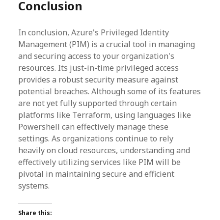
Conclusion
In conclusion, Azure's Privileged Identity
Management (PIM) is a crucial tool in managing
and securing access to your organization's
resources. Its just-in-time privileged access
provides a robust security measure against
potential breaches. Although some of its features
are not yet fully supported through certain
platforms like Terraform, using languages like
Powershell can effectively manage these
settings. As organizations continue to rely
heavily on cloud resources, understanding and
effectively utilizing services like PIM will be
pivotal in maintaining secure and efficient
systems.
Share this: