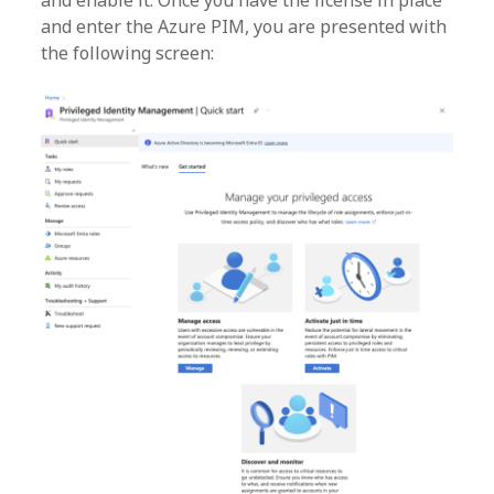
and enable it. Once you have the license in place
and enter the Azure PIM, you are presented with
the following screen: