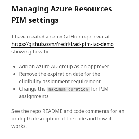
Managing Azure Resources
PIM settings
I have created a demo GitHub repo over at
https://github.com/fredrkl/ad-pim-iac-demo
showing how to:
Add an Azure AD group as an approver
Remove the expiration date for the
eligibility assignment requirement
Change the
for PIM
maximum duration
assignments
See the repo README and code comments for an
in-depth description of the code and how it
works.