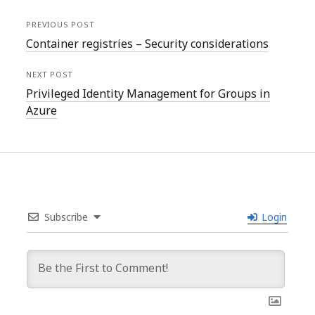
PREVIOUS POST
Container registries – Security considerations
NEXT POST
Privileged Identity Management for Groups in
Azure
Subscribe
Login