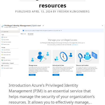
resources
PUBLISHED APRIL 13, 2024 BY FREDRIK KLINGENBERG
Introduction Azure’s Privileged Identity
Management (PIM) is an essential service that
helps manage the security of your organization’s
resources. It allows you to effectively manage,…