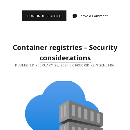
PRIVILEGED
CONTINUE READING
Leave a Comment
IDENTITY
MANAGEMENT
FOR
AZURE
RESOURCES
Container registries – Security
considerations
PUBLISHED FEBRUARY 26, 2024 BY FREDRIK KLINGENBERG