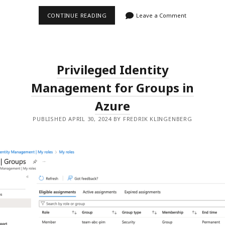
CENTRALIZED
CONTINUE READING
Leave a Comment
APPLICATION
CONFIGURATION
Privileged Identity
Management for Groups in
Azure
PUBLISHED APRIL 30, 2024 BY FREDRIK KLINGENBERG