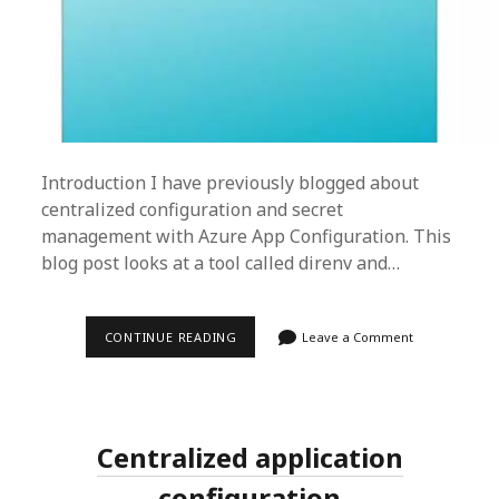
Introduction I have previously blogged about
centralized configuration and secret
management with Azure App Configuration. This
blog post looks at a tool called direnv and…
LOCAL
CONTINUE READING
Leave a Comment
DEVELOPER
ENVIRONMENT
SETUP
Centralized application
configuration