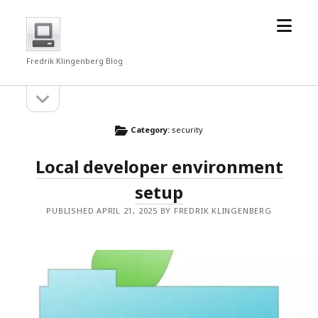
open
fredrkl
menu
Fredrik Klingenberg Blog
open
Sidebar
sidebar
Category:
security
Local developer environment
setup
PUBLISHED APRIL 21, 2025 BY FREDRIK KLINGENBERG