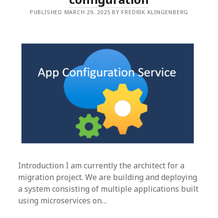
PUBLISHED MARCH 29, 2025 BY FREDRIK KLINGENBERG
Introduction I am currently the architect for a
migration project. We are building and deploying
a system consisting of multiple applications built
using microservices on…