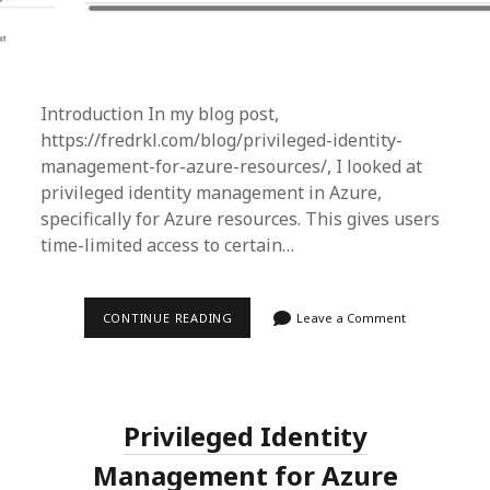
Introduction In my blog post,
https://fredrkl.com/blog/privileged-identity-
management-for-azure-resources/, I looked at
privileged identity management in Azure,
specifically for Azure resources. This gives users
time-limited access to certain…
PRIVILEGED
CONTINUE READING
Leave a Comment
IDENTITY
MANAGEMENT
FOR
GROUPS
IN
AZURE
Privileged Identity
Management for Azure