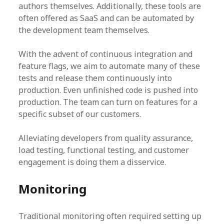
authors themselves. Additionally, these tools are
often offered as SaaS and can be automated by
the development team themselves.
With the advent of continuous integration and
feature flags, we aim to automate many of these
tests and release them continuously into
production. Even unfinished code is pushed into
production. The team can turn on features for a
specific subset of our customers.
Alleviating developers from quality assurance,
load testing, functional testing, and customer
engagement is doing them a disservice.
Monitoring
Traditional monitoring often required setting up