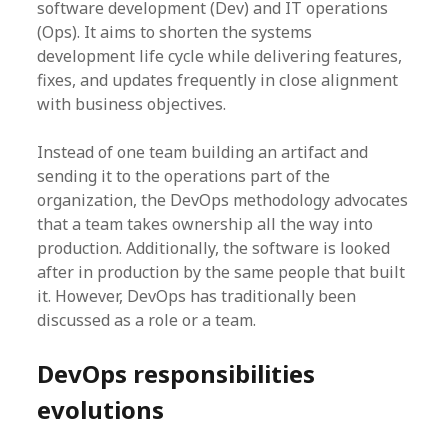
software development (Dev) and IT operations
(Ops). It aims to shorten the systems
development life cycle while delivering features,
fixes, and updates frequently in close alignment
with business objectives.
Instead of one team building an artifact and
sending it to the operations part of the
organization, the DevOps methodology advocates
that a team takes ownership all the way into
production. Additionally, the software is looked
after in production by the same people that built
it. However, DevOps has traditionally been
discussed as a role or a team.
DevOps responsibilities
evolutions