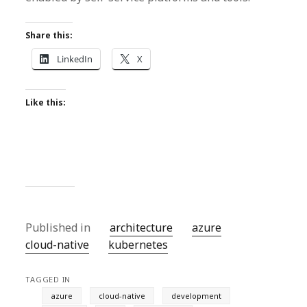
Share this:
LinkedIn
X
Like this:
Published in
architecture
azure
cloud-native
kubernetes
TAGGED IN
azure
cloud-native
development