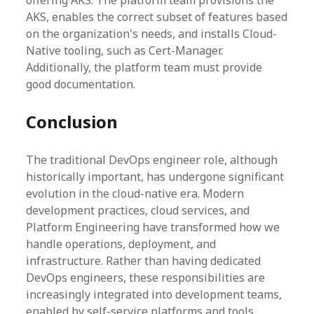
offering AKS. The platform team provisions the
AKS, enables the correct subset of features based
on the organization's needs, and installs Cloud-
Native tooling, such as Cert-Manager.
Additionally, the platform team must provide
good documentation.
Conclusion
The traditional DevOps engineer role, although
historically important, has undergone significant
evolution in the cloud-native era. Modern
development practices, cloud services, and
Platform Engineering have transformed how we
handle operations, deployment, and
infrastructure. Rather than having dedicated
DevOps engineers, these responsibilities are
increasingly integrated into development teams,
enabled by self-service platforms and tools.