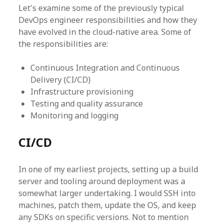
Let's examine some of the previously typical
DevOps engineer responsibilities and how they
have evolved in the cloud-native area. Some of
the responsibilities are:
Continuous Integration and Continuous
Delivery (CI/CD)
Infrastructure provisioning
Testing and quality assurance
Monitoring and logging
CI/CD
In one of my earliest projects, setting up a build
server and tooling around deployment was a
somewhat larger undertaking. I would SSH into
machines, patch them, update the OS, and keep
any SDKs on specific versions. Not to mention