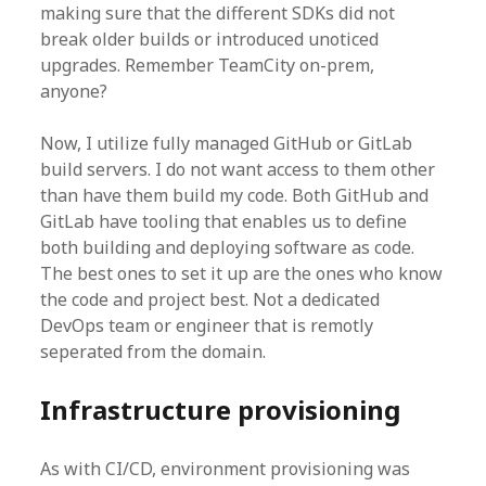
making sure that the different SDKs did not
break older builds or introduced unoticed
upgrades. Remember TeamCity on-prem,
anyone?
Now, I utilize fully managed GitHub or GitLab
build servers. I do not want access to them other
than have them build my code. Both GitHub and
GitLab have tooling that enables us to define
both building and deploying software as code.
The best ones to set it up are the ones who know
the code and project best. Not a dedicated
DevOps team or engineer that is remotly
seperated from the domain.
Infrastructure provisioning
As with CI/CD, environment provisioning was