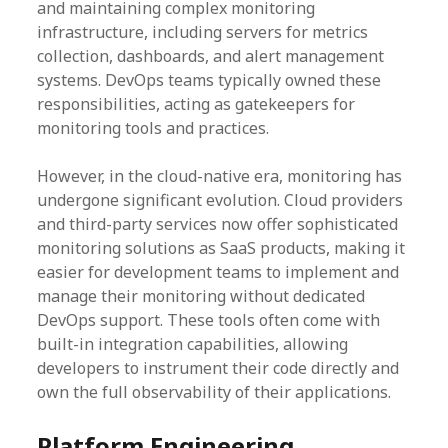
and maintaining complex monitoring
infrastructure, including servers for metrics
collection, dashboards, and alert management
systems. DevOps teams typically owned these
responsibilities, acting as gatekeepers for
monitoring tools and practices.
However, in the cloud-native era, monitoring has
undergone significant evolution. Cloud providers
and third-party services now offer sophisticated
monitoring solutions as SaaS products, making it
easier for development teams to implement and
manage their monitoring without dedicated
DevOps support. These tools often come with
built-in integration capabilities, allowing
developers to instrument their code directly and
own the full observability of their applications.
Platform Engineering