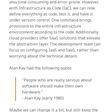
also time-consuming and error-prone. However,
with Infrastructure as Code (IaC), we can now
define everything as code, test it, and have it
under version control. One command brings
provisions to the entire infrastructure
environment according to the code. Additionally,
cloud providers offer SaaS solutions that elevate
the abstraction layer. The development team can
focus on configuring IaaS and SaaS, rather than
worrying about the technical details.
Alan Kay had the following quote:
"People who are really serious about
software should make their own
hardware."
- Alan Kay (early 1980)
Maybe we can change it a bit, but still keep the