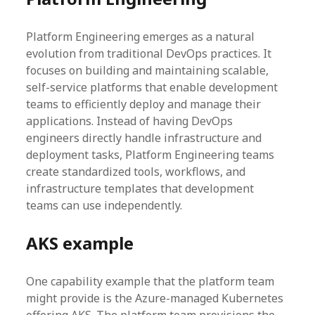
Platform Engineering emerges as a natural
evolution from traditional DevOps practices. It
focuses on building and maintaining scalable,
self-service platforms that enable development
teams to efficiently deploy and manage their
applications. Instead of having DevOps
engineers directly handle infrastructure and
deployment tasks, Platform Engineering teams
create standardized tools, workflows, and
infrastructure templates that development
teams can use independently.
AKS example
One capability example that the platform team
might provide is the Azure-managed Kubernetes