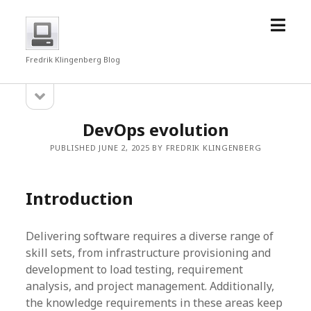
open
fredrkl
menu
Fredrik Klingenberg Blog
open
Sidebar
sidebar
DevOps evolution
PUBLISHED JUNE 2, 2025 BY FREDRIK KLINGENBERG
Introduction
Delivering software requires a diverse range of
skill sets, from infrastructure provisioning and
development to load testing, requirement
analysis, and project management. Additionally,
the knowledge requirements in these areas keep