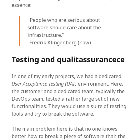
essence:
"People who are serious about
software should care about the
infrastructure."
-Fredrik Klingenberg (now)
Testing and qualitassurancece
In one of my early projects, we had a dedicated
User Acceptance Testing (UAT)
environment. Here,
the customer and a dedicated team, typically the
DevOps team, tested a rather large set of new
functionalities. They would use a suite of testing
tools and try to break the software.
The main problem here is that no one knows
better how to break a piece of software than the