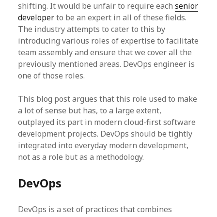
shifting. It would be unfair to require each
senior
developer
to be an expert in all of these fields.
The industry attempts to cater to this by
introducing various roles of expertise to facilitate
team assembly and ensure that we cover all the
previously mentioned areas. DevOps engineer is
one of those roles.
This blog post argues that this role used to make
a lot of sense but has, to a large extent,
outplayed its part in modern cloud-first software
development projects. DevOps should be tightly
integrated into everyday modern development,
not as a role but as a methodology.
DevOps
DevOps is a set of practices that combines