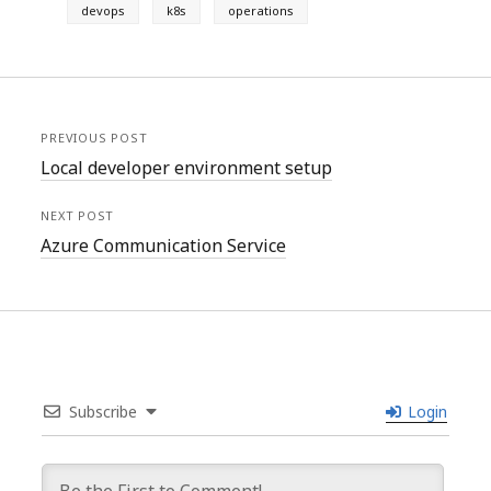
devops
k8s
operations
PREVIOUS POST
Local developer environment setup
NEXT POST
Azure Communication Service
Subscribe
Login