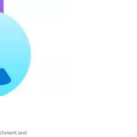
resharper
software
ovate
sealedsecret
SOA
tdd
terraform
tips
tips&tricks
s
writing
tachment and