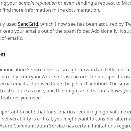
ing your
domain reputation
or even sending a request to Micr
 find more information in the documentation.
sly used
SendGrid
, which I now see has been acquired by T
 keep your emails out of the spam folder. Additionally, it s
 of emails.
on
unication Service offers a straightforward and efficient m
directly from your Azure infrastructure. For our specific us
rnal emails, it proved to be the perfect solution. The servic
frastructure as code, and the plugin architecture allows you
features you need.
important to note that for scenarios requiring high-volume 
deliverability is critical, you might want to consider alterna
Azure Communication Service has certain limitations regar