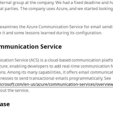
internal group at the company. We had a fixed deadline and h
nal parties. The company uses Azure, and we started looking 
 examines the Azure Communication Service for email sendi
 it and some lessons learned during its configuration.
mmunication Service
ation Service (ACS) is a cloud-based communication platf
zure, enabling developers to add real-time communication f
ions. Among its many capabilities, it offers email communica
inesses to send transactional emails programmatically. See
microsoft.com/en-us/azure/communication-services/overvie
out the service.
case