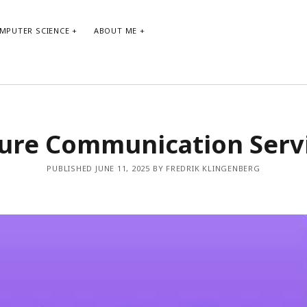
MPUTER SCIENCE
ABOUT ME
ARCHIVE
TA
ure Communication Serv
Archive
agi
PUBLISHED JUNE 11, 2025 BY FREDRIK KLINGENBERG
bo
co
de
git
ne
ma