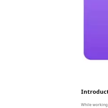
« Jul
Introduc
While working 