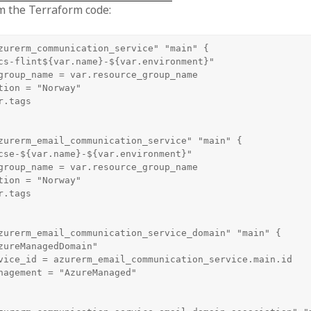
m the Terraform code:
zurerm_communication_service" "main" {

cs-flint${var.name}-${var.environment}"

group_name = var.resource_group_name

tion = "Norway"

.tags

zurerm_email_communication_service" "main" {

cse-${var.name}-${var.environment}"

group_name = var.resource_group_name

tion = "Norway"

.tags

zurerm_email_communication_service_domain" "main" {

zureManagedDomain"

vice_id = azurerm_email_communication_service.main.id

nagement = "AzureManaged"
