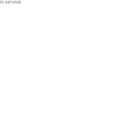
s service.