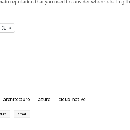
ain reputation that you need to consider when selecting thi
X
architecture
azure
cloud-native
zure
email