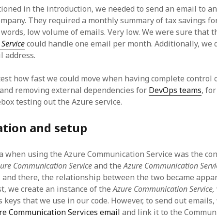
tioned in the introduction, we needed to send an email to an
ompany. They required a monthly summary of tax savings for
r words, low volume of emails. Very low. We were sure that 
Service
could handle one email per month. Additionally, we d
l address.
est how fast we could move when having complete control 
 and removing external dependencies for
DevOps teams
, fo
box testing out the Azure service.
ation and setup
ha when using the Azure Communication Service was the co
zure Communication Service
and the
Azure Communication Servi
 and there, the relationship between the two became appa
rst, we create an instance of the
Azure Communication Service,
s keys that we use in our code. However, to send out emails,
re Communication Services email
and link it to the Communi