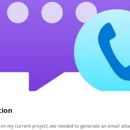
ren
task
tion
on my current project, we needed to generate an email at