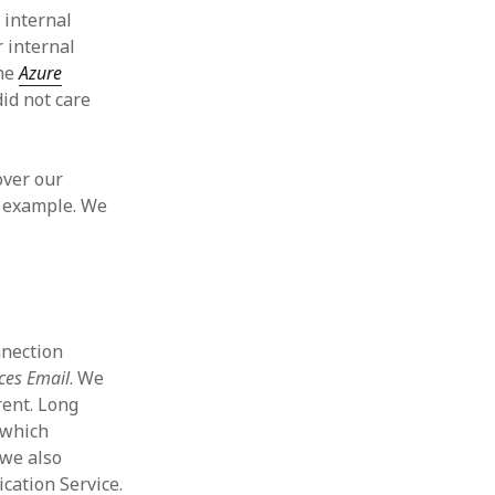
 internal
 internal
the
Azure
id not care
over our
r example. We
nnection
ces Email
. We
rent. Long
which
 we also
cation Service.