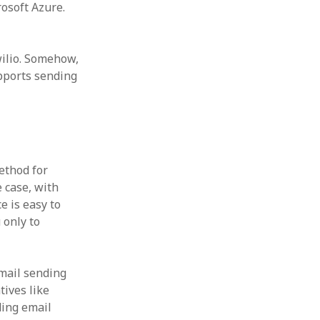
osoft Azure.
wilio. Somehow,
upports sending
ethod for
e case, with
e is easy to
 only to
email sending
tives like
ding email