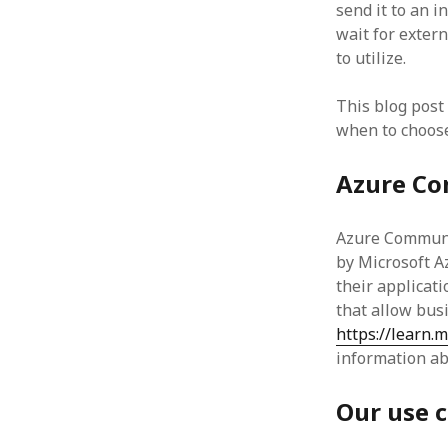
send it to an 
wait for exter
to utilize.
This blog post
when to choose
Azure Co
Azure Communic
by Microsoft A
their applicat
that allow bus
https://learn.
information ab
Our use 