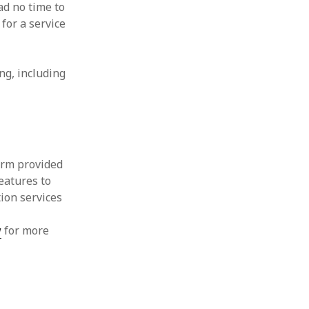
ad no time to
for a service
ng, including
orm provided
eatures to
tion services
w
for more