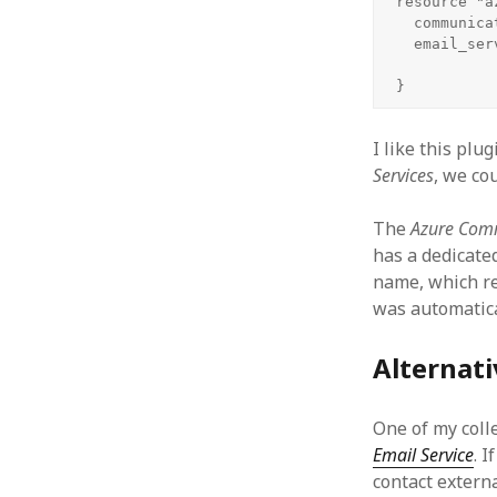
resource "a
  communica
  email_ser
}
I like this plu
Services
, we co
The
Azure Comm
has a dedicate
name, which re
was automatical
Alternati
One of my coll
Email Service
. 
contact externa