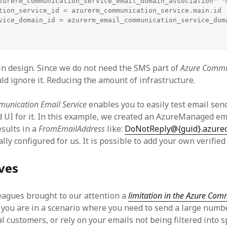
zurerm_communication_service_email_domain_association" "m
tion_service_id = azurerm_communication_service.main.id

vice_domain_id = azurerm_email_communication_service_doma
gin design. Since we do not need the SMS part of
Azure Commu
uld ignore it. Reducing the amount of infrastructure.
unication Email Service
enables you to easily test email send
d UI for it. In this example, we created an AzureManaged e
sults in a
FromEmailAddress
like:
DoNotReply@{guid}.azure
ly configured for us. It is possible to add your own verifie
ves
eagues brought to our attention a
limitation in the Azure Co
If you are in a scenario where you need to send a large numb
l customers, or rely on your emails not being filtered into 