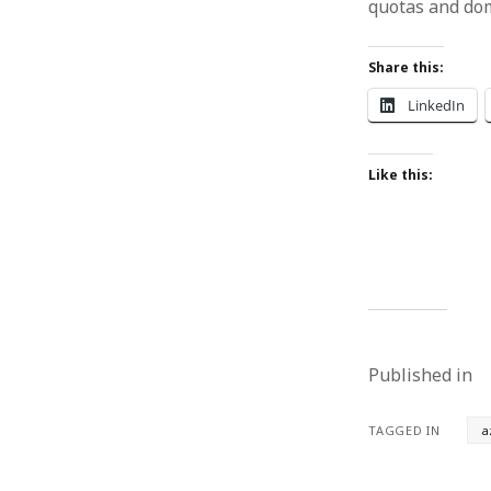
quotas and dom
Share this:
LinkedIn
Like this:
Published in
TAGGED IN
a