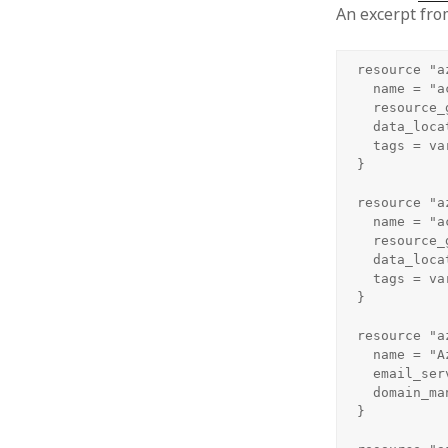
An excerpt fro
resource "a
  name = "a
  resource_
  data_loca
  tags = var
}

resource "a
  name = "a
  resource_
  data_loca
  tags = var
}

resource "a
  name = "A
  email_ser
  domain_ma
}
