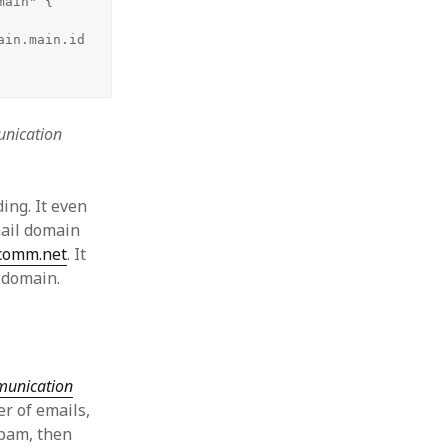
ain" {

in.main.id

nication
ing. It even
mail domain
comm.net
. It
d domain.
mmunication
er of emails,
spam, then