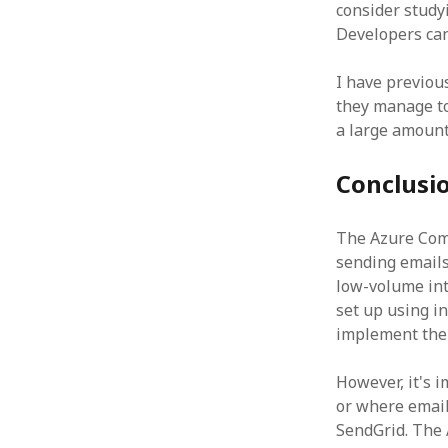
consider study
Developers can
I have previou
they manage to
a large amount
Conclusi
The Azure Comm
sending emails 
low-volume inte
set up using in
implement the 
However, it's 
or where email 
SendGrid. The 