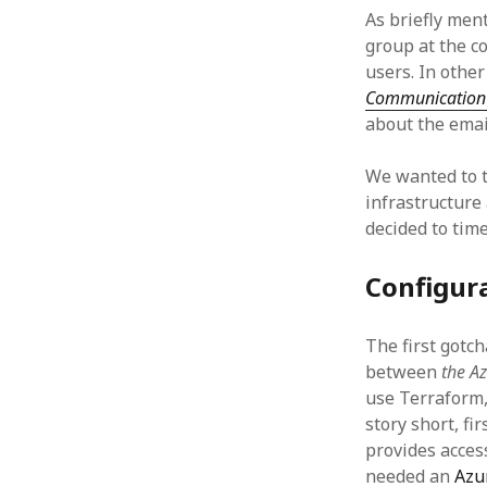
As briefly men
group at the c
users. In othe
Communication 
about the emai
We wanted to t
infrastructure
decided to time
Configur
The first gotc
between
the A
use Terraform,
story short, fi
provides acces
needed an
Azu