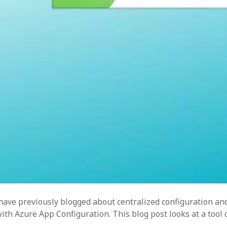
res
so
writ
 have previously blogged about centralized configuration an
h Azure App Configuration. This blog post looks at a tool c