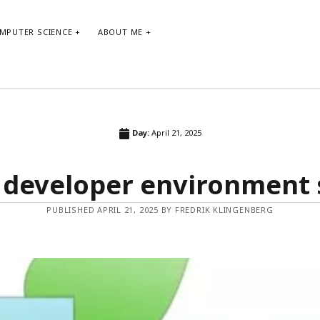
MPUTER SCIENCE
ABOUT ME
ARCHIVE
TA
Day:
April 21, 2025
Archive
agi
 developer environment
bo
co
PUBLISHED APRIL 21, 2025 BY FREDRIK KLINGENBERG
dev
gt
p
p