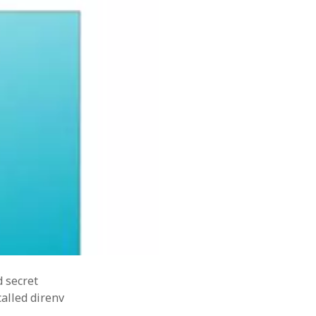
security
harper
sealedsecret
secret-management
SOA
tdd
ftware
terraform
tips
tips&tricks
tasks
training
ing
d secret
alled direnv