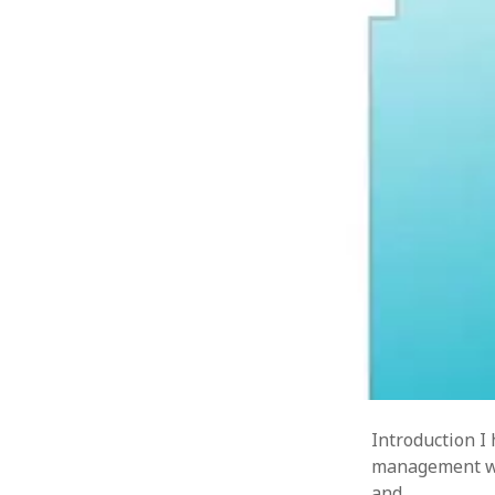
Introduction I
management wit
and…